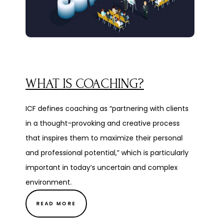
WHAT IS COACHING?
ICF defines coaching as “partnering with clients
in a thought-provoking and creative process
that inspires them to maximize their personal
and professional potential,” which is particularly
important in today’s uncertain and complex
environment.
READ MORE