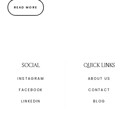
READ MORE
SOCIAL
QUICK LINKS
INSTAGRAM
ABOUT US
FACEBOOK
CONTACT
LINKEDIN
BLOG