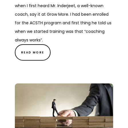
when I first heard Mr. Inderjeet, a well-known
coach, say it at Grow More. I had been enrolled
for the ACSTH program and first thing he told us
when we started training was that “coaching
always works”.
READ MORE