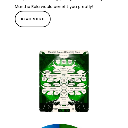
Mantha Bala would benefit you greatly!
READ MORE