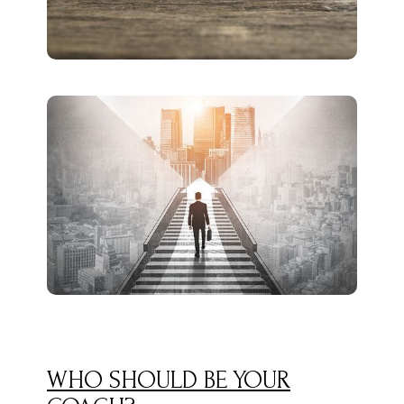
WHO SHOULD BE YOUR