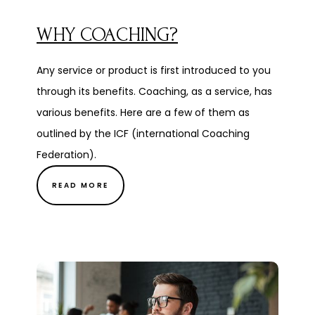
WHY COACHING?
Any service or product is first introduced to you
through its benefits. Coaching, as a service, has
various benefits. Here are a few of them as
outlined by the ICF (international Coaching
Federation).
READ MORE