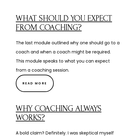
WHAT SHOULD YOU EXPECT
FROM COACHING?
The last module outlined why one should go to a
coach and when a coach might be required.
This module speaks to what you can expect
from a coaching session.
READ MORE
WHY COACHING ALWAYS
WORKS?
A bold claim? Definitely. I was skeptical myself