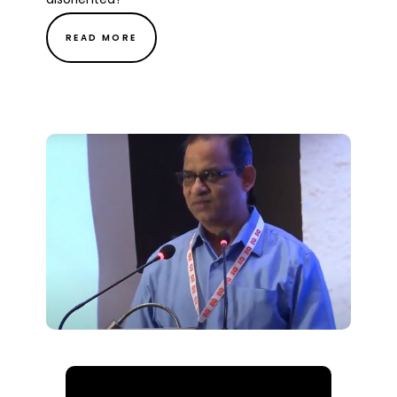
READ MORE