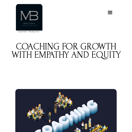
COACHING FOR GROWTH
WITH EMPATHY AND EQUITY