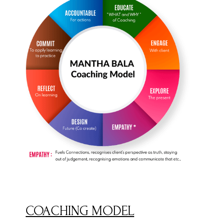
COACHING MODEL