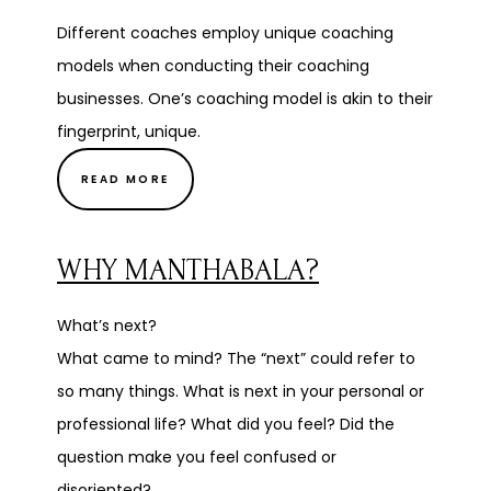
Different coaches employ unique coaching
models when conducting their coaching
businesses. One’s coaching model is akin to their
fingerprint, unique.
READ MORE
WHY MANTHABALA?
What’s next?
What came to mind? The “next” could refer to
so many things. What is next in your personal or
professional life? What did you feel? Did the
question make you feel confused or
disoriented?