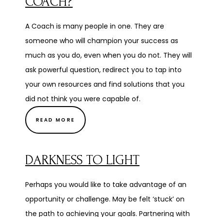
COACH?
A Coach is many people in one. They are
someone who will champion your success as
much as you do, even when you do not. They will
ask powerful question, redirect you to tap into
your own resources and find solutions that you
did not think you were capable of.
READ MORE
DARKNESS TO LIGHT
Perhaps you would like to take advantage of an
opportunity or challenge. May be felt ‘stuck’ on
the path to achieving your goals. Partnering with