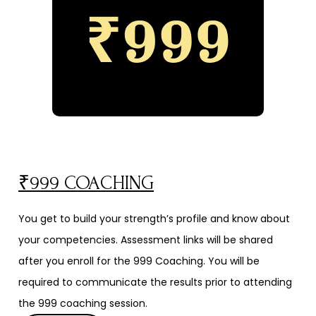
₹999 COACHING
You get to build your strength’s profile and know about
your competencies. Assessment links will be shared
after you enroll for the ₹999 Coaching. You will be
required to communicate the results prior to attending
the ₹999 coaching session.