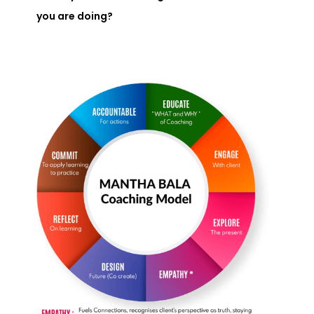
you are doing?