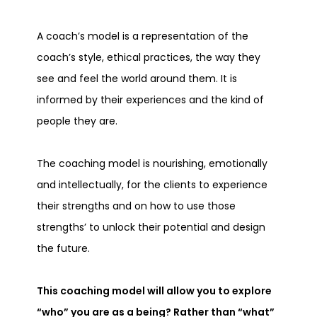
A coach’s model is a representation of the
coach’s style, ethical practices, the way they
see and feel the world around them. It is
informed by their experiences and the kind of
people they are.
The coaching model is nourishing, emotionally
and intellectually, for the clients to experience
their strengths and on how to use those
strengths’ to unlock their potential and design
the future.
This coaching model will allow you to explore
“who” you are as a being? Rather than “what”