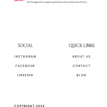
SOCIAL
QUICK LINKS
INSTAGRAM
ABOUT US
FACEBOOK
CONTACT
LINKEDIN
BLOG
COPYRIGHT 2023