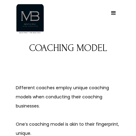
COACHING MODEL
Different coaches employ unique coaching
models when conducting their coaching
businesses.
One’s coaching model is akin to their fingerprint,
unique.