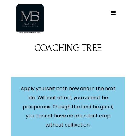
COACHING TREE
Apply yourself both now and in the next
life. Without effort, you cannot be
prosperous. Though the land be good,
you cannot have an abundant crop
without cultivation.