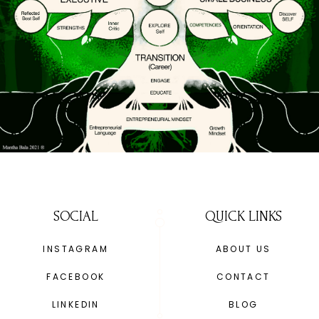
SOCIAL
QUICK LINKS
INSTAGRAM
ABOUT US
FACEBOOK
CONTACT
LINKEDIN
BLOG